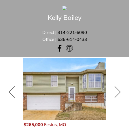
Kelly
Bailey
Direct |
314-221-6090
Office |
636-614-0433
$265,000
Festus, MO
$59,875
Fe