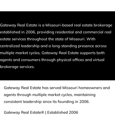
Gateway Real Estate is a Missouri-based real estate brokerage
established in 2006, providing residential and commercial real
estate services throughout the state of Missouri. With
centralized leadership and a long-standing presence across
multiple market cycles, Gateway Real Estate supports both
agents and consumers through physical offices and virtual
brokerage services.
Gateway Real Estate has served Missouri homeowners and
agents through multiple market cycles, maintaining
consistent leadership since its founding in 2006.
Gateway Real Estate® | Established 2006