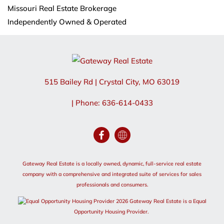
Missouri Real Estate Brokerage
Independently Owned & Operated
515 Bailey Rd
|
Crystal City
,
MO
63019
| Phone: 636-614-0433
Gateway Real Estate is a locally owned, dynamic, full-service real estate
company with a comprehensive and integrated suite of services for sales
professionals and consumers.
2026 Gateway Real Estate is a Equal
Opportunity Housing Provider.