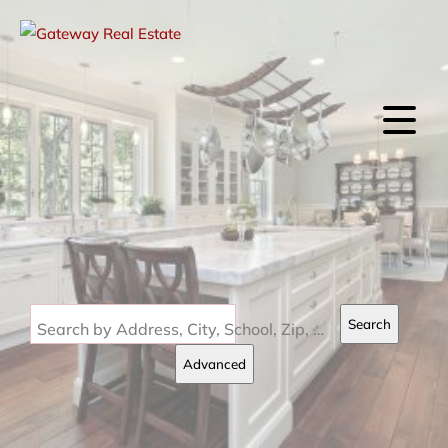
Search
Search by Address, City, School, Zip, Neighborhood or #MLS
Advanced